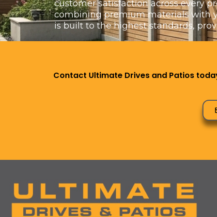
customer satisfaction across every pr
combining premium materials with yea
is built to the highest standards, pro
Contact Ultimate Drives and Patios today 