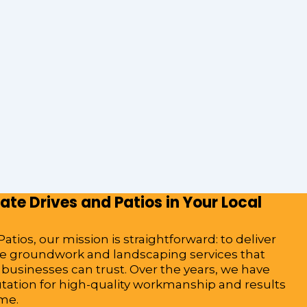
te Drives and Patios in Your Local
atios, our mission is straightforward: to deliver
ble groundwork and landscaping services that
sinesses can trust. Over the years, we have
utation for high-quality workmanship and results
ime.