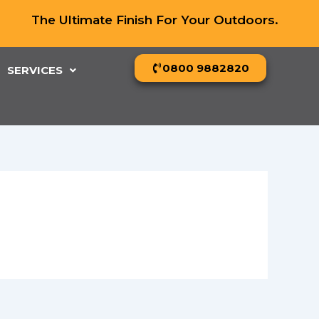
The Ultimate Finish For Your Outdoors.
0800 9882820
SERVICES