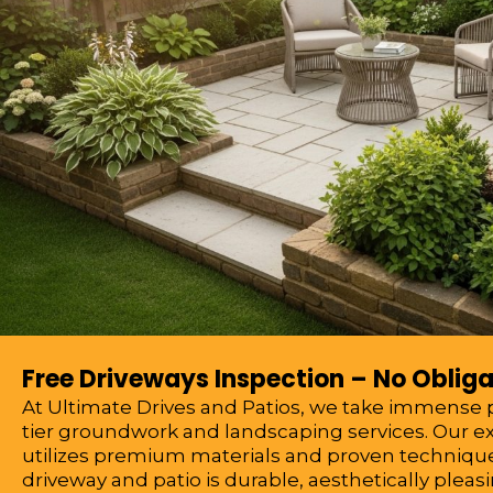
Free Driveways Inspection – No Obliga
At Ultimate Drives and Patios, we take immense pr
tier groundwork and landscaping services. Our 
utilizes premium materials and proven technique
driveway and patio is durable, aesthetically pleasi