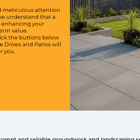
d meticulous attention
 we understand that a
or enhancing your
term value.
lick the buttons below
e Drives and Patios will
r you.
prompt and reliable groundwork and landscaping ser