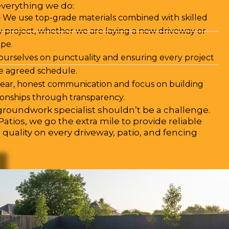
everything we do:
 We use top-grade materials combined with skilled
 project, whether we are laying a new driveway or
pe.
ourselves on punctuality and ensuring every project
he agreed schedule.
clear, honest communication and focus on building
ionships through transparency.
roundwork specialist shouldn’t be a challenge.
atios, we go the extra mile to provide reliable
 quality on every driveway, patio, and fencing