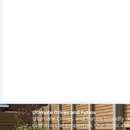
Ultimate Drives and Patios
Ultimate Drives and Patios proudly d
commercial properties. Our dedicate