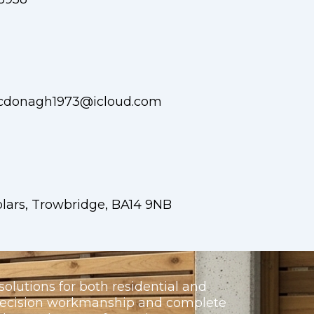
cdonagh1973@icloud.com
lars, Trowbridge, BA14 9NB
olutions for both residential and
precision workmanship and complete