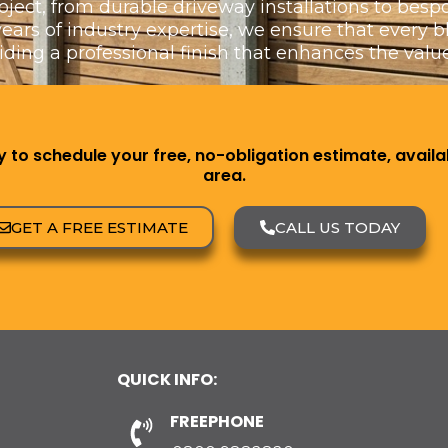
oject, from durable driveway installations to bes
rs of industry expertise, we ensure that every blo
viding a professional finish that enhances the value
to schedule your free, no-obligation estimate, availab
area.
GET A FREE ESTIMATE
CALL US TODAY
QUICK INFO:
FREEPHONE