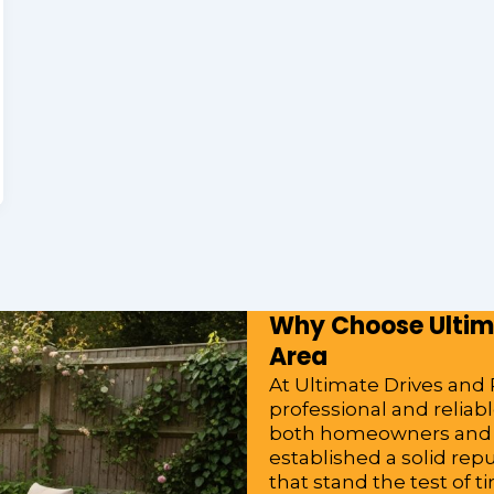
Why Choose Ultima
Area
At Ultimate Drives and P
professional and relia
both homeowners and bu
established a solid rep
that stand the test of t