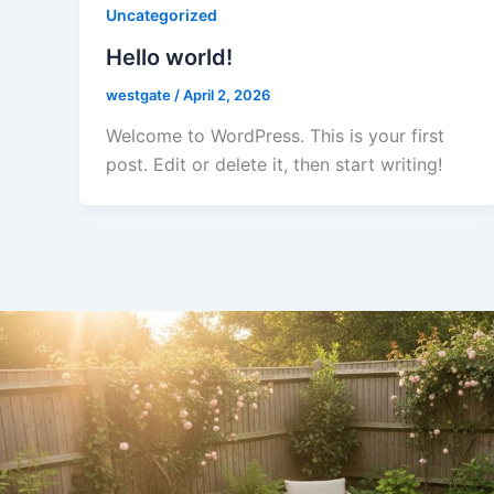
Uncategorized
Hello world!
westgate
/
April 2, 2026
Welcome to WordPress. This is your first
post. Edit or delete it, then start writing!