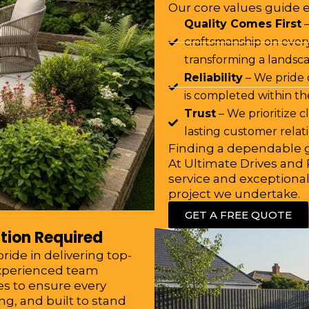
Our core values guide 
Quality Comes First
–
craftsmanship on every
transforming a landsca
Reliability
– We pride 
is completed within t
Trust
– We prioritize 
lasting customer relat
Finding a dependable g
At Ultimate Drives and P
service and exceptional
project we undertake.
GET A FREE QUOTE
tion Required
ide in delivering top-
experienced team
s to ensure every
ng, and built to stand