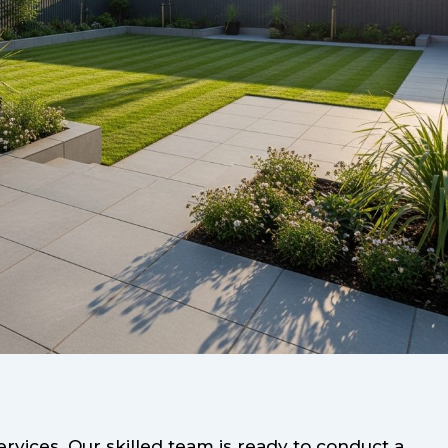
vices. Our skilled team is ready to conduct a