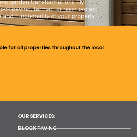
poke garden transformations. By
ck paving, tarmac, or resin project
 and functionality of your property.
le for all properties throughout the local
OUR SERVICES:
BLOCK PAVING