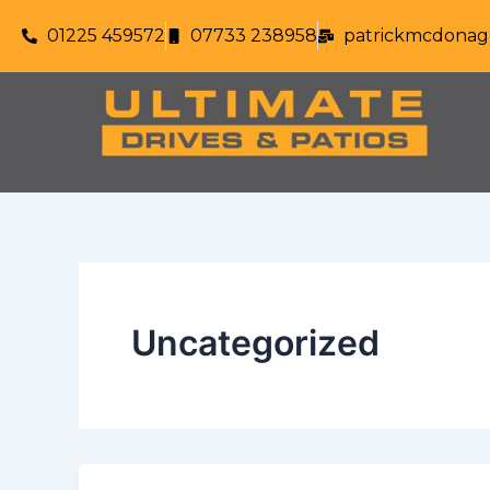
Skip
01225 459572
07733 238958
patrickmcdonag
to
content
Uncategorized