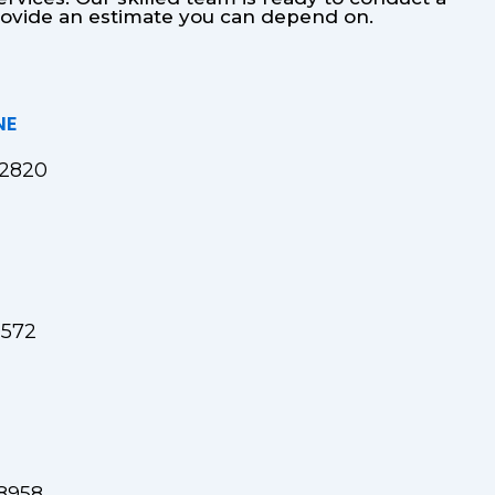
provide an estimate you can depend on.
NE
82820
9572
8958