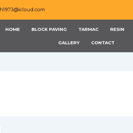
h1973@icloud.com
HOME
BLOCK PAVING
TARMAC
RESIN
GALLERY
CONTACT