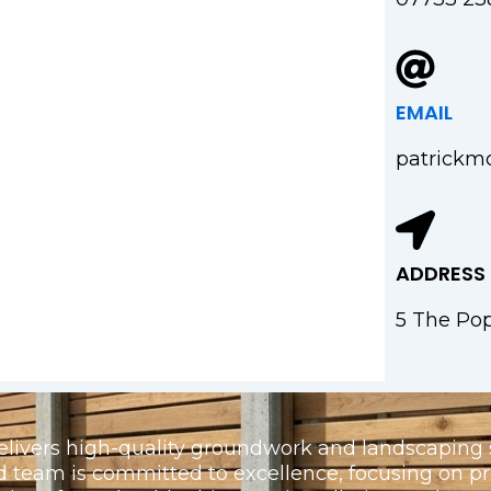
EMAIL
patrickm
ADDRESS
5 The Pop
elivers high-quality groundwork and landscaping s
d team is committed to excellence, focusing on 