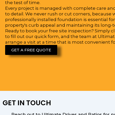
the test of time.
Every project is managed with complete care an
to detail. We never rush or cut corners, because
professionally installed foundation is essential f
property's curb appeal and maintaining its long-
Ready to book your free site inspection? Simply c
to fill out our quick form, and the team at Ultimat
arrange a visit at a time that is most convenient fo
GET A FREE QUOTE
GET IN TOUCH
Reach out to Ultimate Drives and Patios for 