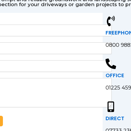
pection for your driveways or garden projects to 
FREEPHO
0800 98
OFFICE
01225 45
DIRECT
07733 23