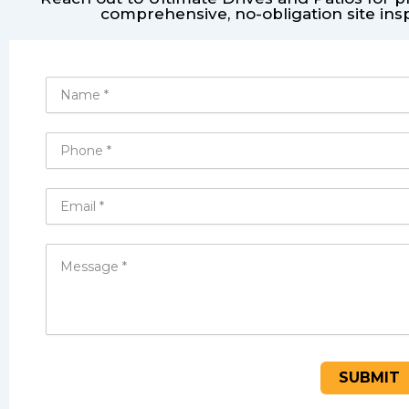
comprehensive, no-obligation site ins